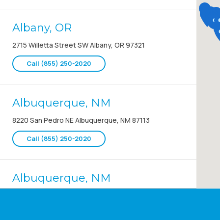
Albany, OR
2715 Willetta Street SW Albany, OR 97321
Call (855) 250-2020
Albuquerque, NM
8220 San Pedro NE Albuquerque, NM 87113
Call (855) 250-2020
Albuquerque, NM
8220 San Pedro NE Albuquerque, NM 87113
Call (855) 250-2020