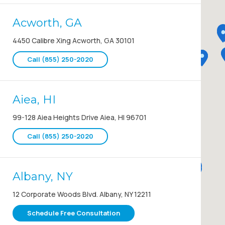
Acworth, GA
4450 Calibre Xing Acworth, GA 30101
Call (855) 250-2020
Aiea, HI
99-128 Aiea Heights Drive Aiea, HI 96701
Call (855) 250-2020
Albany, NY
12 Corporate Woods Blvd. Albany, NY 12211
Schedule Free Consultation