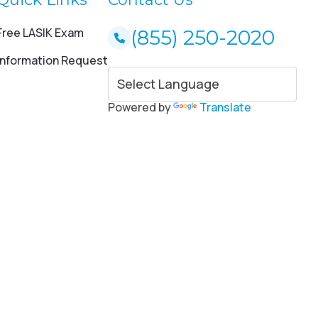
Free LASIK Exam
(855) 250-2020
Information Request
Powered by
Translate
ce and savings for LASIK eye surgery. * 20% to 35% savings for