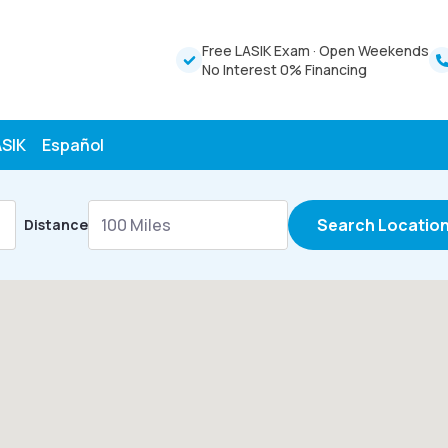
Free LASIK Exam
·
Open Weekends
No Interest 0% Financing
ASIK
Español
Search Locatio
Distance