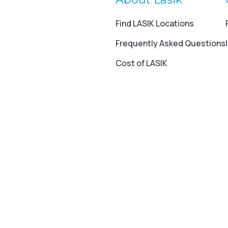
Find LASIK Locations
Frequently Asked Questions
Cost of LASIK
 program is available to members to provide access to quality, choi
ye surgery cost reported by Market Scope.