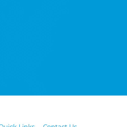
Quick Links
Contact Us