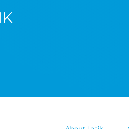
IK
About Lasik