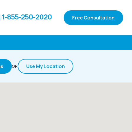
1-855-250-2020
Free Consultation
ns
Use My Location
OR