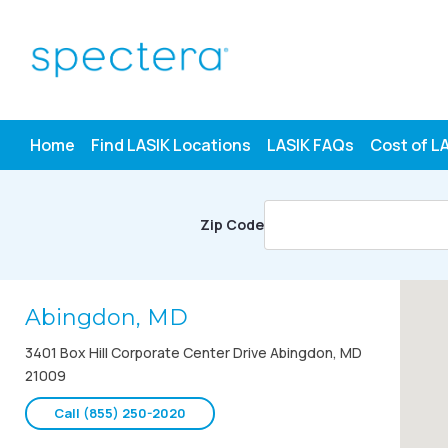
Skip
to
content
Home
Find LASIK Locations
LASIK FAQs
Cost of L
Zip Code
Abingdon, MD
3401 Box Hill Corporate Center Drive Abingdon, MD
21009
Call (855) 250-2020