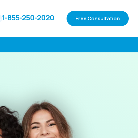
1-855-250-2020
Free Consultation