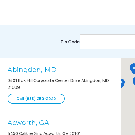
Zip Code
Abingdon, MD
3401 Box Hill Corporate Center Drive Abingdon, MD
21009
Call (855) 250-2020
Acworth, GA
4450 Calibre Xing Acworth, GA 30101