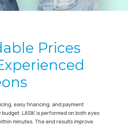
dable Prices
Experienced
eons
ricing, easy financing, and payment
y budget. LASIK is performed on both eyes
ithin minutes. The end results improve