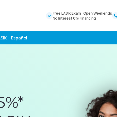
Free LASIK Exam
·
Open Weekends
No Interest 0% Financing
ASIK
Español
5%*