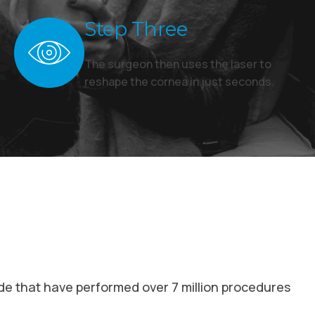
Step Three
The surgeon then uses the laser to
reshape the cornea in just seconds.
de that have performed over 7 million procedures