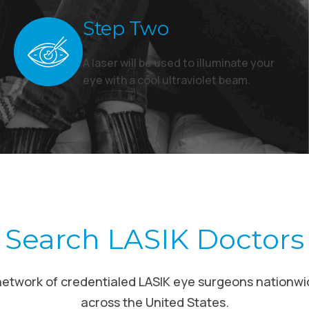
Step Two
A laser will be used to illuminate your
eye with a cool ultraviolet beam.
Search LASIK Doctors
network of credentialed LASIK eye surgeons nationwi
across the United States.