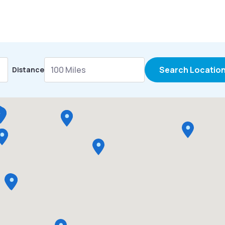
Search Locatio
Distance