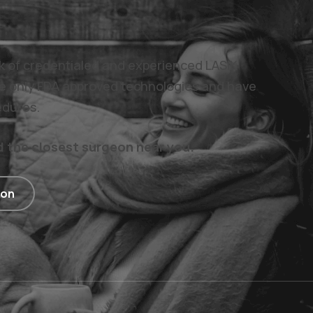
rk of credentialed and experienced LASIK
e only FDA approved technologies and have
edures.
d the closest surgeon near you.
ion