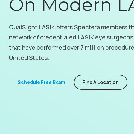
On Modern L
QualSight LASIK offers Spectera members th
network of credentialed LASIK eye surgeons
that have performed over 7 million procedur
United States.
Schedule Free Exam
Find A Location