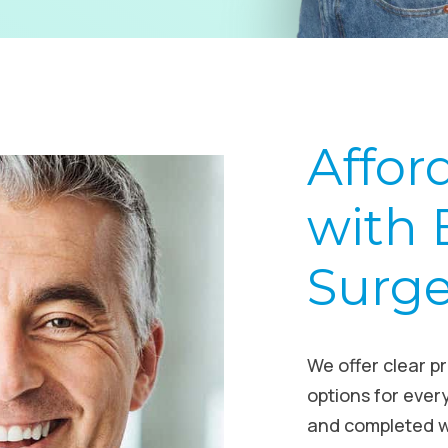
Affor
with 
Surg
We offer clear p
options for ever
and completed w