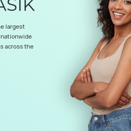
ASIK
e largest
 nationwide
es across the