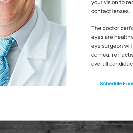
your vision to 
contact lenses.
The doctor perf
eyes are healthy
eye surgeon will
cornea, refractiv
overall candidacy
Schedule Fre