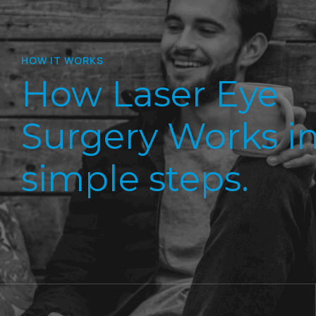
HOW IT WORKS
How Laser Eye
Surgery Works in
simple steps.