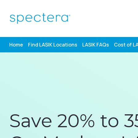
Skip
to
content
Home
Find LASIK Locations
LASIK FAQs
Cost of L
Save 20% to 3