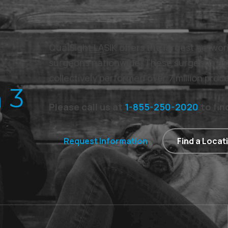
QualSight LASIK offers the largest netwo
surgeons nationwide. These surgeons us
collectively performed over 7 million proc
 3
Please call us at
1-855-250-2020
to fin
Request Information
Find a Locat