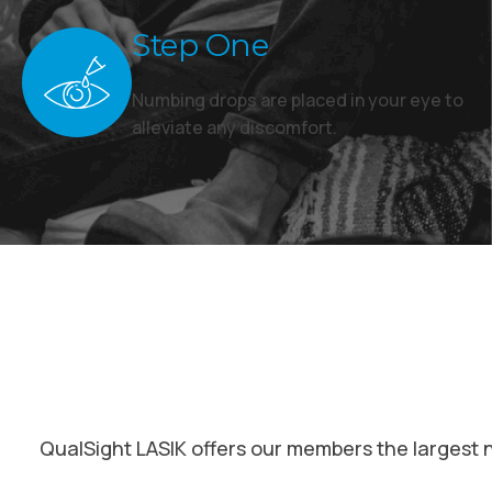
Step One
Numbing drops are placed in your eye to
alleviate any discomfort.
QualSight LASIK offers our members the largest 