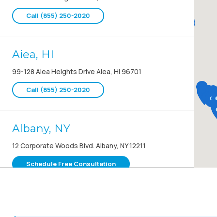
Call (855) 250-2020
Aiea, HI
99-128 Aiea Heights Drive Aiea, HI 96701
Call (855) 250-2020
Albany, NY
12 Corporate Woods Blvd. Albany, NY 12211
Schedule Free Consultation
Albany, OR