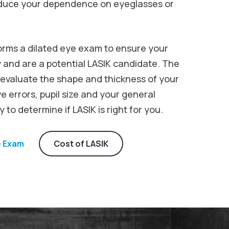
reduce your dependence on eyeglasses or
orms a dilated eye exam to ensure your
 and are a potential LASIK candidate. The
 evaluate the shape and thickness of your
e errors, pupil size and your general
 to determine if LASIK is right for you.
e Exam
Cost of LASIK