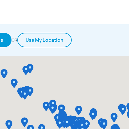
ns
Use My Location
OR